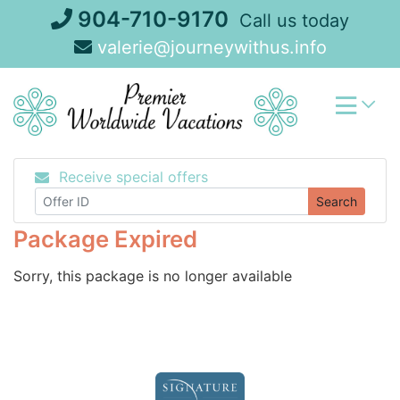
Skip
904-710-9170
Call us today
to
valerie@journeywithus.info
content
Receive special offers
Search
Package Expired
Sorry, this package is no longer available