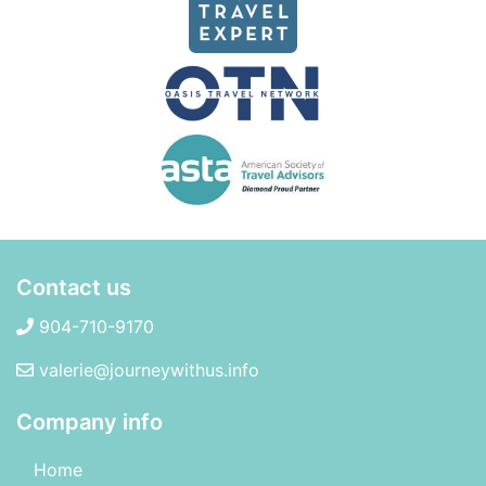
Contact us
904-710-9170
valerie@journeywithus.info
Company info
Home