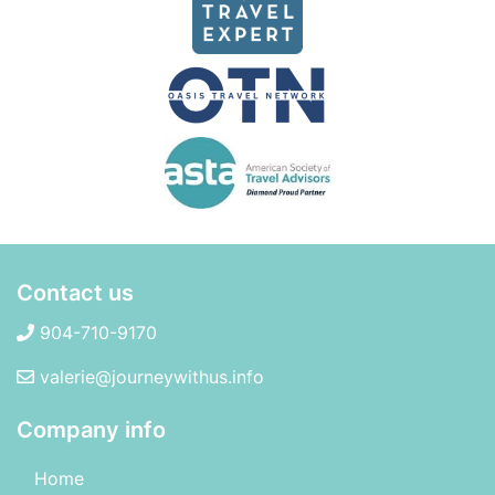
Contact us
904-710-9170
valerie@journeywithus.info
Company info
Home