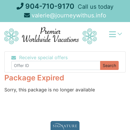
Skip
904-710-9170
Call us today
to
valerie@journeywithus.info
content
Receive special offers
Search
Package Expired
Sorry, this package is no longer available