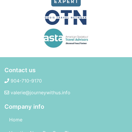
Contact us
904-710-9170
valerie@journeywithus.info
Company info
Home