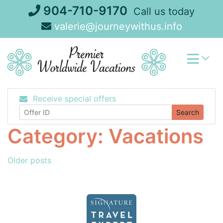
Skip
904-710-9170
Call us today
to
valerie@journeywithus.info
content
Receive special offers
Search
Category:
Vacations
Posts
Older posts
navigation