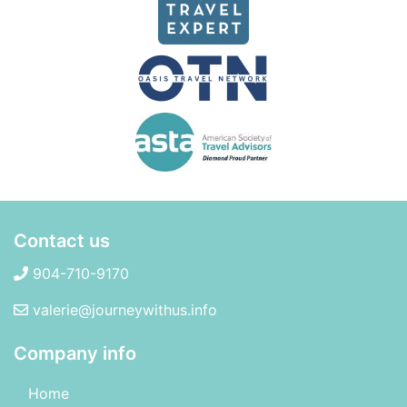
Contact us
904-710-9170
valerie@journeywithus.info
Company info
Home