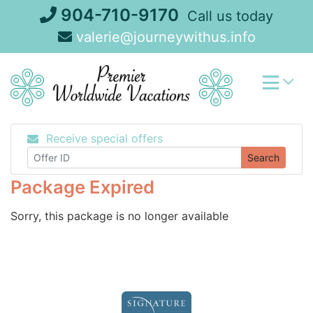
Skip
904-710-9170
Call us today
to
valerie@journeywithus.info
content
Receive special offers
Search
Package Expired
Sorry, this package is no longer available