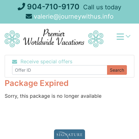
Skip
904-710-9170
Call us today
to
valerie@journeywithus.info
content
Receive special offers
Search
Package Expired
Sorry, this package is no longer available