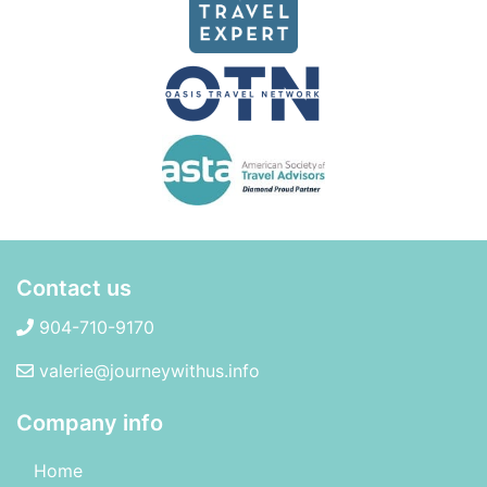
Contact us
904-710-9170
valerie@journeywithus.info
Company info
Home