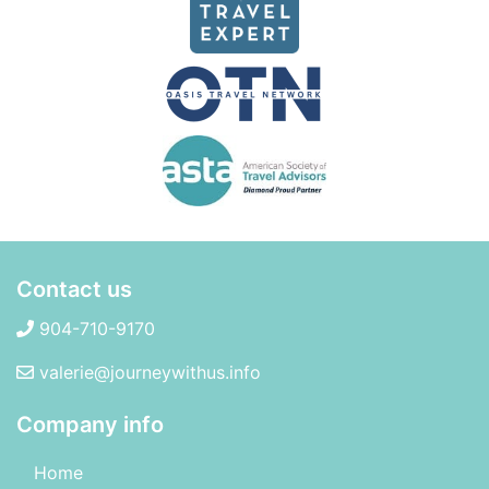
Contact us
904-710-9170
valerie@journeywithus.info
Company info
Home