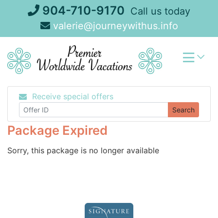
Skip
904-710-9170
Call us today
to
valerie@journeywithus.info
content
Receive special offers
Search
Package Expired
Sorry, this package is no longer available