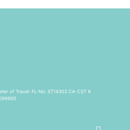
eller of Travel: FL-No: ST14303 CA-CST #
099900