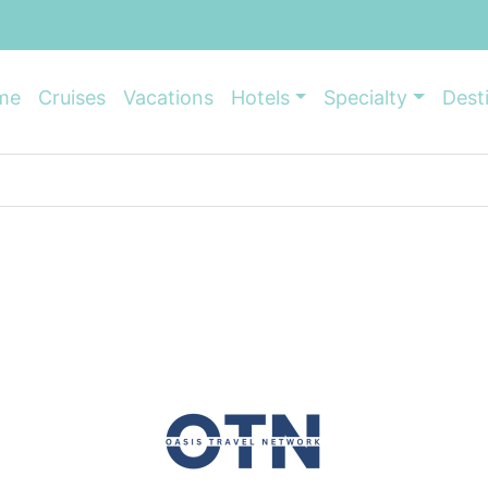
me
Cruises
Vacations
Hotels
Specialty
Dest