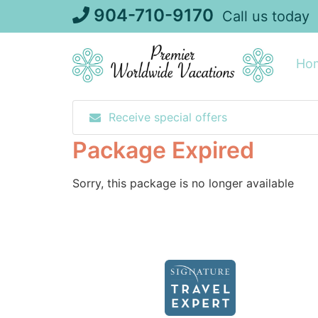
Skip
904-710-9170
Call us today
to
content
Ho
Receive special offers
Package Expired
Sorry, this package is no longer available