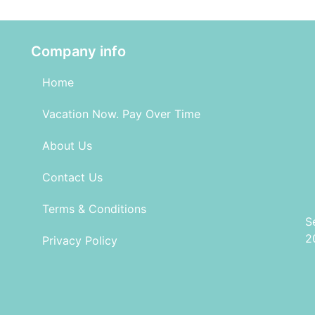
Company info
Home
Vacation Now. Pay Over Time
About Us
Contact Us
Terms & Conditions
S
2
Privacy Policy