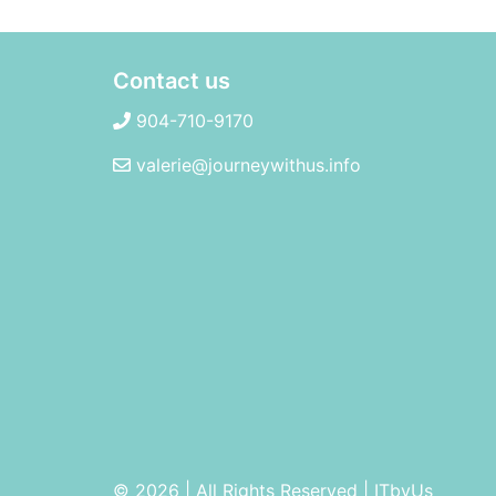
Contact us
904-710-9170
valerie@journeywithus.info
© 2026 | All Rights Reserved
|
ITbyUs