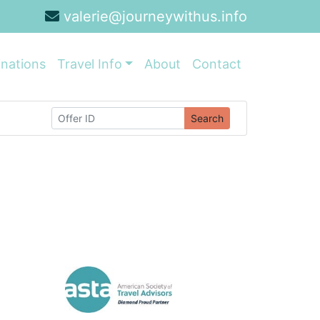
valerie@journeywithus.info
inations
Travel Info
About
Contact
Search