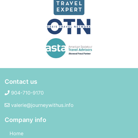
Contact us
904-710-9170
valerie@journeywithus.info
Company info
Home