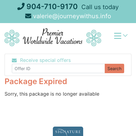
Skip
904-710-9170
Call us today
to
valerie@journeywithus.info
content
Receive special offers
Search
Package Expired
Sorry, this package is no longer available