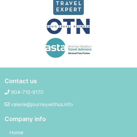
Contact us
904-710-9170
valerie@journeywithus.info
Company info
Home