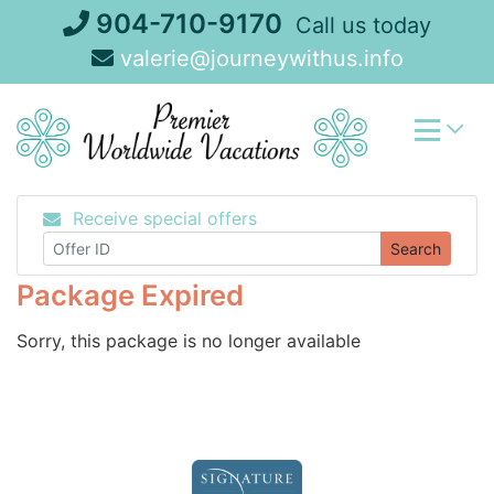
Skip
904-710-9170
Call us today
to
valerie@journeywithus.info
content
Receive special offers
Search
Package Expired
Sorry, this package is no longer available