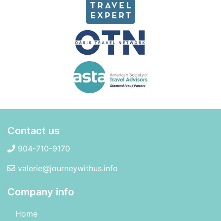
Contact us
904-710-9170
valerie@journeywithus.info
Company info
Home