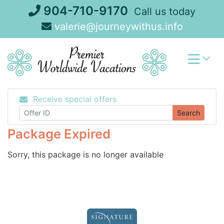
Skip
904-710-9170
Call us today
to
valerie@journeywithus.info
content
Receive special offers
Search
Package Expired
Sorry, this package is no longer available