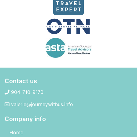
Contact us
904-710-9170
valerie@journeywithus.info
Company info
Home