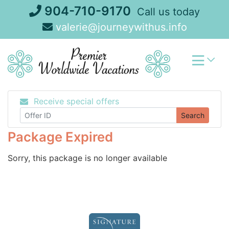
Skip
904-710-9170
Call us today
to
valerie@journeywithus.info
content
Receive special offers
Search
Package Expired
Sorry, this package is no longer available