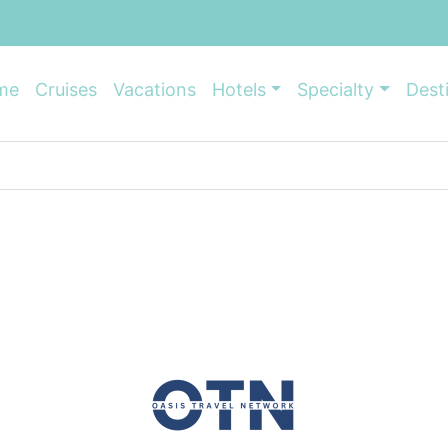
me
Cruises
Vacations
Hotels
Specialty
Dest