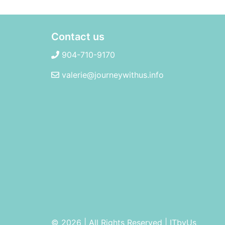
Contact us
904-710-9170
valerie@journeywithus.info
© 2026 | All Rights Reserved
|
ITbyUs