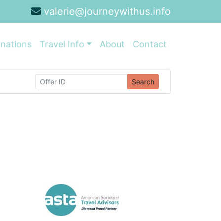
valerie@journeywithus.info
inations
Travel Info
About
Contact
Search