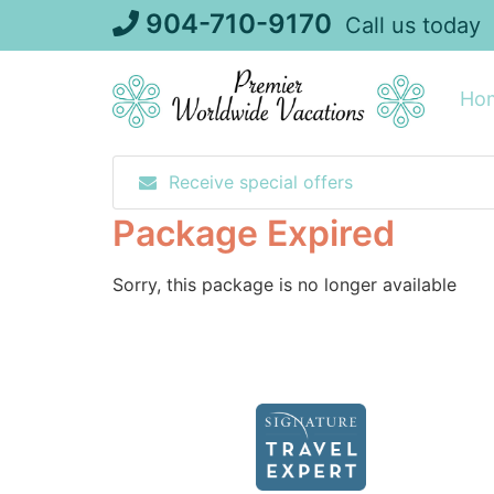
Skip
904-710-9170
Call us today
to
content
Ho
Receive special offers
Package Expired
Sorry, this package is no longer available