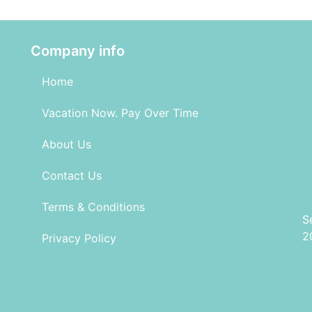
Company info
Home
Vacation Now. Pay Over Time
About Us
Contact Us
Terms & Conditions
S
2
Privacy Policy