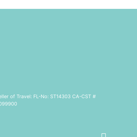
eller of Travel: FL-No: ST14303 CA-CST #
099900