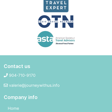
Contact us
904-710-9170
valerie@journeywithus.info
Company info
Home