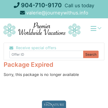
Skip
904-710-9170
Call us today
to
valerie@journeywithus.info
content
Receive special offers
Search
Package Expired
Sorry, this package is no longer available