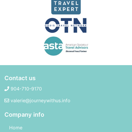
Contact us
904-710-9170
valerie@journeywithus.info
Company info
Home