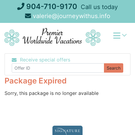
Skip
904-710-9170
Call us today
to
valerie@journeywithus.info
content
Receive special offers
Search
Package Expired
Sorry, this package is no longer available