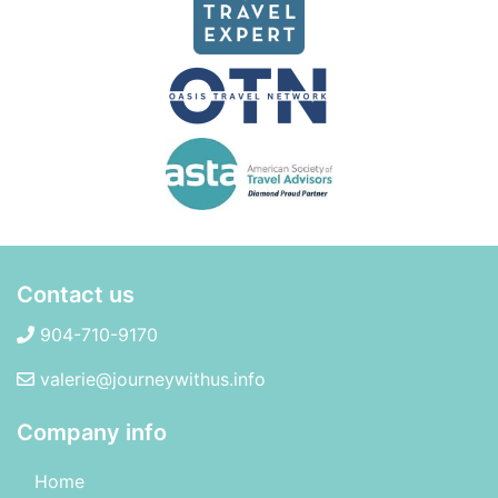
Contact us
904-710-9170
valerie@journeywithus.info
Company info
Home