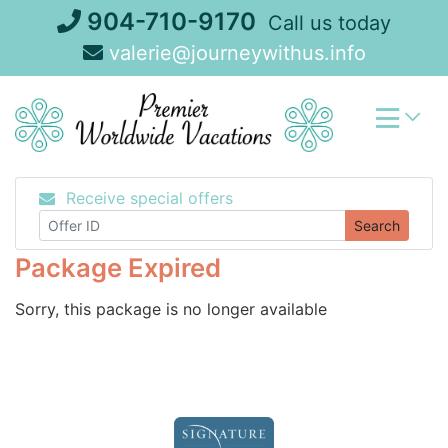
Skip
904-710-9170
Call us today
to
valerie@journeywithus.info
content
Receive special offers
Search
Package Expired
Sorry, this package is no longer available