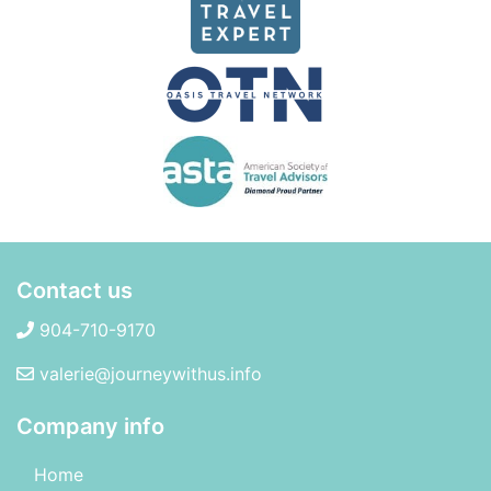
Contact us
904-710-9170
valerie@journeywithus.info
Company info
Home