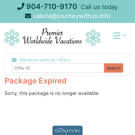
Skip
904-710-9170
Call us today
to
valerie@journeywithus.info
content
Receive special offers
Search
Package Expired
Sorry, this package is no longer available