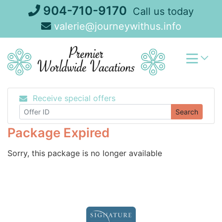
Skip
904-710-9170
Call us today
to
valerie@journeywithus.info
content
Receive special offers
Search
Package Expired
Sorry, this package is no longer available