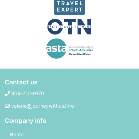
Contact us
904-710-9170
valerie@journeywithus.info
Company info
Home