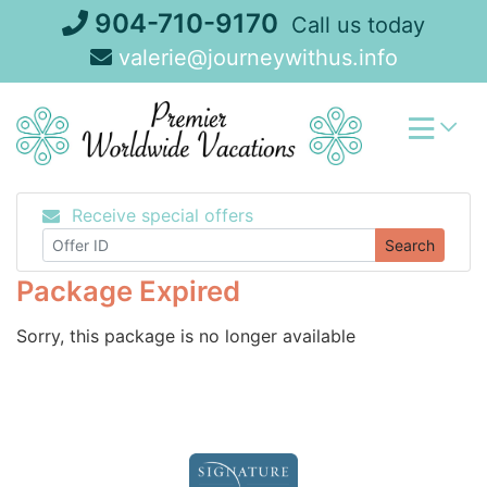
Skip
904-710-9170
Call us today
to
valerie@journeywithus.info
content
Receive special offers
Search
Package Expired
Sorry, this package is no longer available