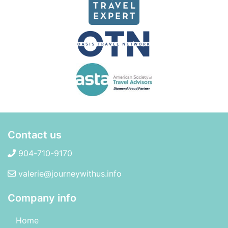
Contact us
904-710-9170
valerie@journeywithus.info
Company info
Home