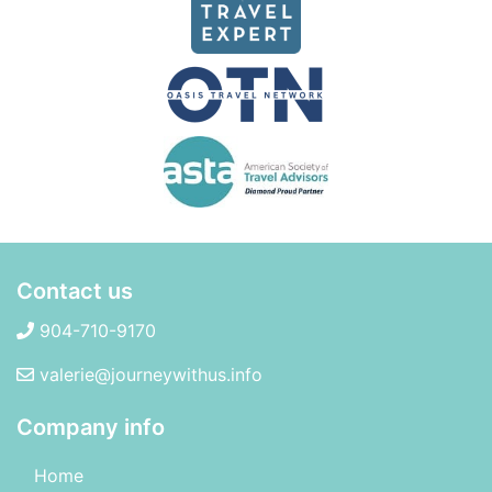
Contact us
904-710-9170
valerie@journeywithus.info
Company info
Home