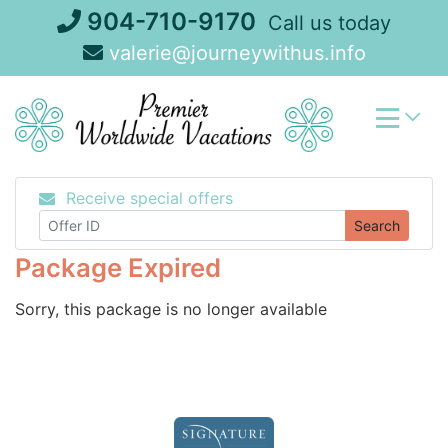
Skip
904-710-9170
Call us today
to
valerie@journeywithus.info
content
Receive special offers
Search
Package Expired
Sorry, this package is no longer available