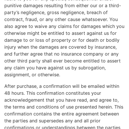
punitive damages resulting from either our or a third-
party’s negligence, gross negligence, breach of
contract, fraud, or any other cause whatsoever. You
also agree to waive any claims for damages which you
otherwise might be entitled to assert against us for
damage to or loss of property or for death or bodily
injury when the damages are covered by insurance,
and further agree that no insurance company or any
other third party shall ever become entitled to assert
any claim you have against us by subrogation,
assignment, or otherwise.
After purchase, a confirmation will be emailed within
48 hours. This confirmation constitutes your
acknowledgement that you have read, and agree to,
the terms and conditions of use presented herein. This
confirmation contains the entire agreement between
the parties and supersedes any and all prior
confirmations or understandings between the parties