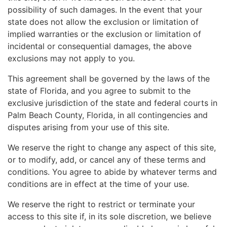
possibility of such damages. In the event that your
state does not allow the exclusion or limitation of
implied warranties or the exclusion or limitation of
incidental or consequential damages, the above
exclusions may not apply to you.
This agreement shall be governed by the laws of the
state of Florida, and you agree to submit to the
exclusive jurisdiction of the state and federal courts in
Palm Beach County, Florida, in all contingencies and
disputes arising from your use of this site.
We reserve the right to change any aspect of this site,
or to modify, add, or cancel any of these terms and
conditions. You agree to abide by whatever terms and
conditions are in effect at the time of your use.
We reserve the right to restrict or terminate your
access to this site if, in its sole discretion, we believe