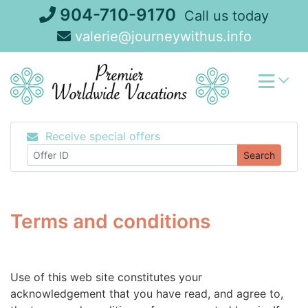
Skip
904-710-9170
Call us today
to
valerie@journeywithus.info
content
Receive special offers
Search
Terms and conditions
Use of this web site constitutes your
acknowledgement that you have read, and agree to,