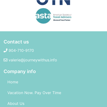
Contact us
904-710-9170
valerie@journeywithus.info
Company info
Home
Vacation Now. Pay Over Time
About Us