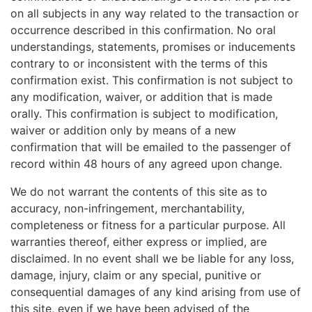
on all subjects in any way related to the transaction or
occurrence described in this confirmation. No oral
understandings, statements, promises or inducements
contrary to or inconsistent with the terms of this
confirmation exist. This confirmation is not subject to
any modification, waiver, or addition that is made
orally. This confirmation is subject to modification,
waiver or addition only by means of a new
confirmation that will be emailed to the passenger of
record within 48 hours of any agreed upon change.
We do not warrant the contents of this site as to
accuracy, non-infringement, merchantability,
completeness or fitness for a particular purpose. All
warranties thereof, either express or implied, are
disclaimed. In no event shall we be liable for any loss,
damage, injury, claim or any special, punitive or
consequential damages of any kind arising from use of
this site, even if we have been advised of the