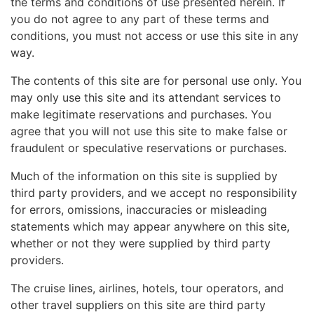
the terms and conditions of use presented herein. If
you do not agree to any part of these terms and
conditions, you must not access or use this site in any
way.
The contents of this site are for personal use only. You
may only use this site and its attendant services to
make legitimate reservations and purchases. You
agree that you will not use this site to make false or
fraudulent or speculative reservations or purchases.
Much of the information on this site is supplied by
third party providers, and we accept no responsibility
for errors, omissions, inaccuracies or misleading
statements which may appear anywhere on this site,
whether or not they were supplied by third party
providers.
The cruise lines, airlines, hotels, tour operators, and
other travel suppliers on this site are third party