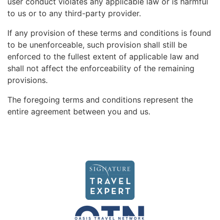
user conduct violates any applicable law or is harmful
to us or to any third-party provider.
If any provision of these terms and conditions is found
to be unenforceable, such provision shall still be
enforced to the fullest extent of applicable law and
shall not affect the enforceability of the remaining
provisions.
The foregoing terms and conditions represent the
entire agreement between you and us.