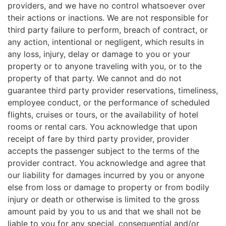
providers, and we have no control whatsoever over
their actions or inactions. We are not responsible for
third party failure to perform, breach of contract, or
any action, intentional or negligent, which results in
any loss, injury, delay or damage to you or your
property or to anyone traveling with you, or to the
property of that party. We cannot and do not
guarantee third party provider reservations, timeliness,
employee conduct, or the performance of scheduled
flights, cruises or tours, or the availability of hotel
rooms or rental cars. You acknowledge that upon
receipt of fare by third party provider, provider
accepts the passenger subject to the terms of the
provider contract. You acknowledge and agree that
our liability for damages incurred by you or anyone
else from loss or damage to property or from bodily
injury or death or otherwise is limited to the gross
amount paid by you to us and that we shall not be
liable to you for any special, consequential and/or