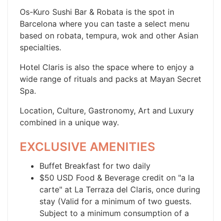
Os-Kuro Sushi Bar & Robata is the spot in
Barcelona where you can taste a select menu
based on robata, tempura, wok and other Asian
specialties.
Hotel Claris is also the space where to enjoy a
wide range of rituals and packs at Mayan Secret
Spa.
Location, Culture, Gastronomy, Art and Luxury
combined in a unique way.
EXCLUSIVE AMENITIES
Buffet Breakfast for two daily
$50 USD Food & Beverage credit on "a la
carte" at La Terraza del Claris, once during
stay (Valid for a minimum of two guests.
Subject to a minimum consumption of a