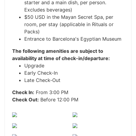
starter and a main dish, per person.
Excludes beverages)
$50 USD in the Mayan Secret Spa, per
room, per stay (applicable in Rituals or
Packs)
Entrance to Barcelona's Egyptian Museum
The following amenities are subject to
availability at time of check-in/departure:
Upgrade
Early Check-In
Late Check-Out
Check In:
From 3:00 PM
Check Out:
Before 12:00 PM