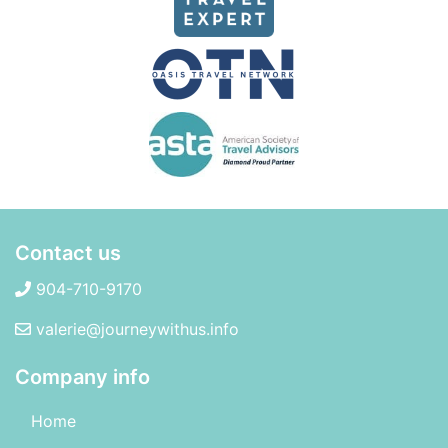
Contact us
904-710-9170
valerie@journeywithus.info
Company info
Home