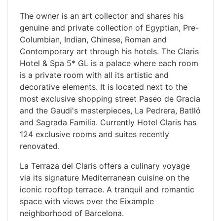
The owner is an art collector and shares his
genuine and private collection of Egyptian, Pre-
Columbian, Indian, Chinese, Roman and
Contemporary art through his hotels. The Claris
Hotel & Spa 5* GL is a palace where each room
is a private room with all its artistic and
decorative elements. It is located next to the
most exclusive shopping street Paseo de Gracia
and the Gaudi's masterpieces, La Pedrera, Batlló
and Sagrada Familia. Currently Hotel Claris has
124 exclusive rooms and suites recently
renovated.
La Terraza del Claris offers a culinary voyage
via its signature Mediterranean cuisine on the
iconic rooftop terrace. A tranquil and romantic
space with views over the Eixample
neighborhood of Barcelona.