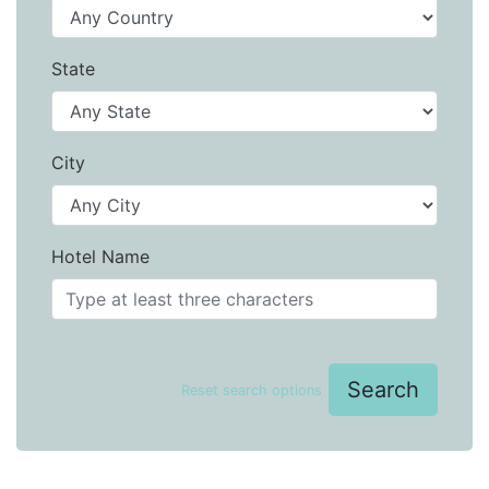
State
City
Hotel Name
Search
Reset search options