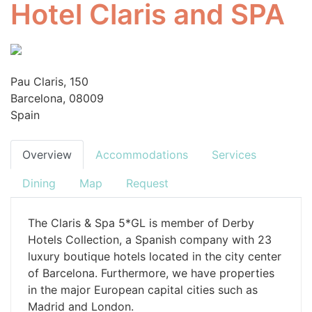
Hotel Claris and SPA
Pau Claris, 150
Barcelona, 08009
Spain
Overview
Accommodations
Services
Dining
Map
Request
The Claris & Spa 5*GL is member of Derby
Hotels Collection, a Spanish company with 23
luxury boutique hotels located in the city center
of Barcelona. Furthermore, we have properties
in the major European capital cities such as
Madrid and London.