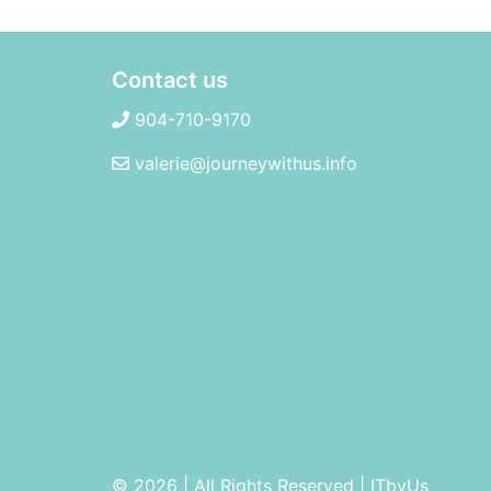
Contact us
904-710-9170
valerie@journeywithus.info
© 2026 | All Rights Reserved
|
ITbyUs