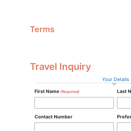
Terms
Travel Inquiry
Your Details
First Name
Last 
(Required)
Contact Number
Prefe