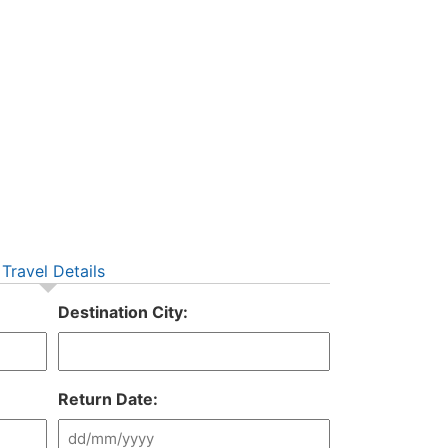
Travel Details
Destination City:
Return Date: