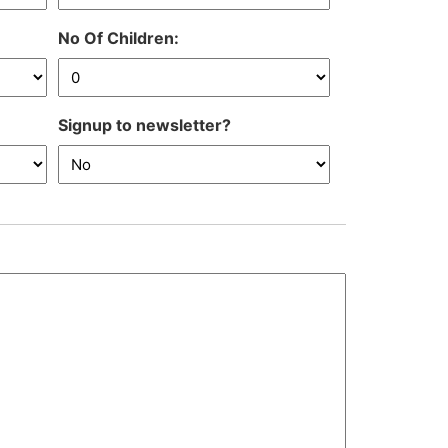
DD
slash
No Of Children:
MM
slash
YYYY
Signup to newsletter?