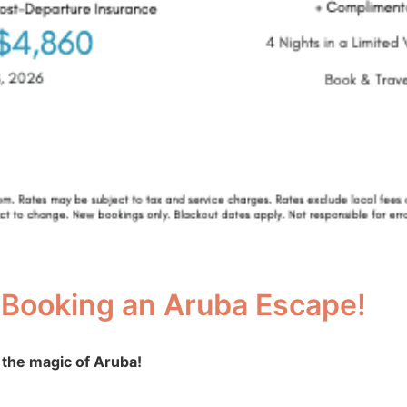
 Booking an Aruba Escape!
 the magic of Aruba!