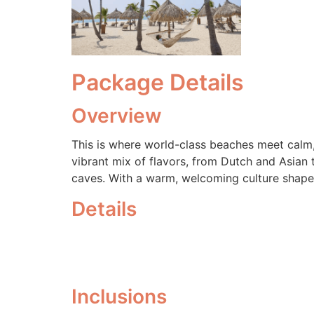
Package Details
Overview
This is where world-class beaches meet calm,
vibrant mix of flavors, from Dutch and Asian 
caves. With a warm, welcoming culture shaped 
Details
Inclusions