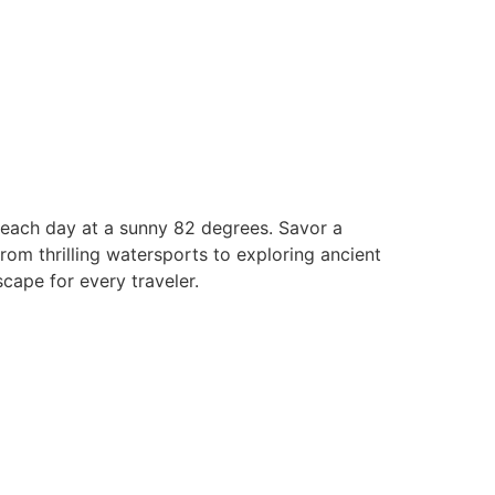
 beach day at a sunny 82 degrees. Savor a
rom thrilling watersports to exploring ancient
cape for every traveler.