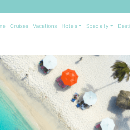
me
Cruises
Vacations
Hotels
Specialty
Dest