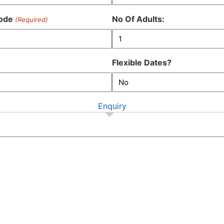
DD
slash
ode
No Of Adults:
(Required)
MM
slash
YYYY
Flexible Dates?
Enquiry