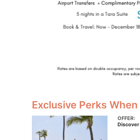
Exclusive Perks When
OFFER:
Discover