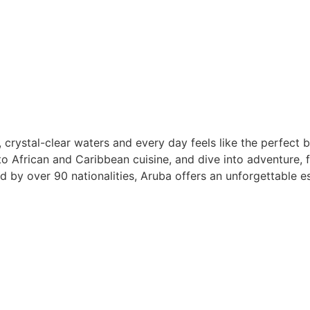
 crystal-clear waters and every day feels like the perfect
to African and Caribbean cuisine, and dive into adventure, f
by over 90 nationalities, Aruba offers an unforgettable es