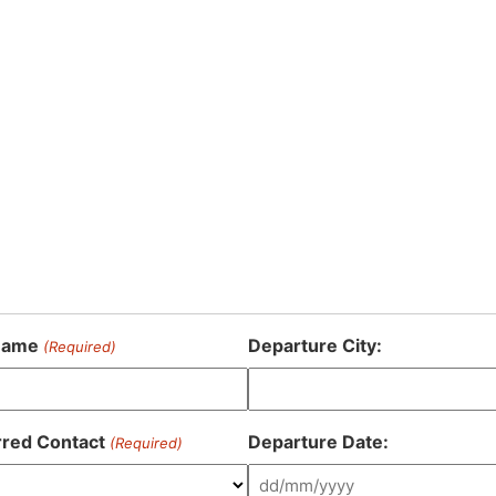
Name
Departure City:
(Required)
rred Contact
Departure Date:
(Required)