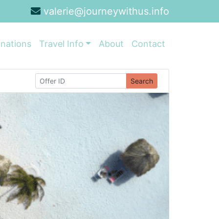
valerie@journeywithus.info
inations
Travel Info
About
Contact
Search