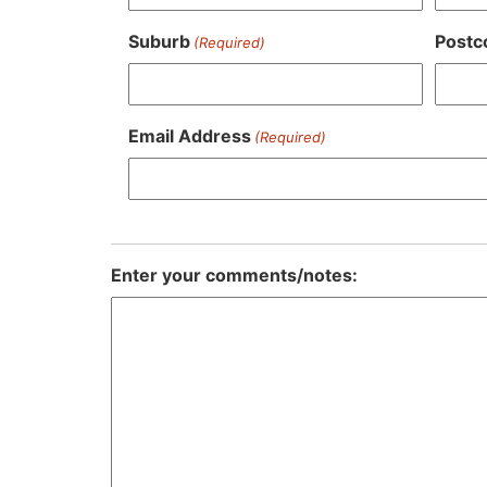
Suburb
Postc
(Required)
Email Address
(Required)
Enter your comments/notes: