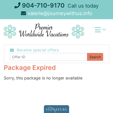
Skip
904-710-9170
Call us today
to
valerie@journeywithus.info
content
Receive special offers
Search
Package Expired
Sorry, this package is no longer available