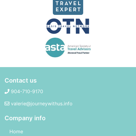
Contact us
904-710-9170
valerie@journeywithus.info
Company info
Home