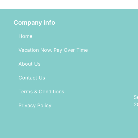
Company info
Home
Vacation Now. Pay Over Time
About Us
Contact Us
Terms & Conditions
S
2
Privacy Policy