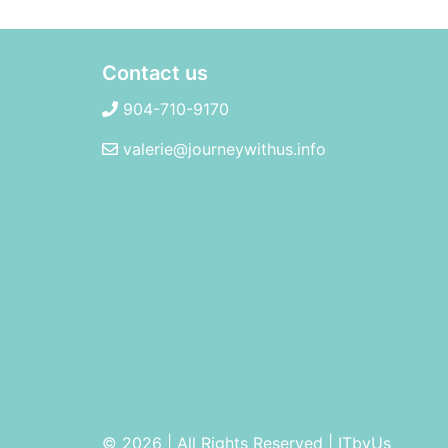
Contact us
904-710-9170
valerie@journeywithus.info
© 2026 | All Rights Reserved
|
ITbyUs