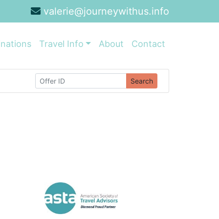
valerie@journeywithus.info
inations
Travel Info
About
Contact
Search