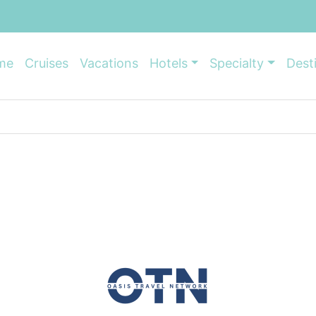
me
Cruises
Vacations
Hotels
Specialty
Dest