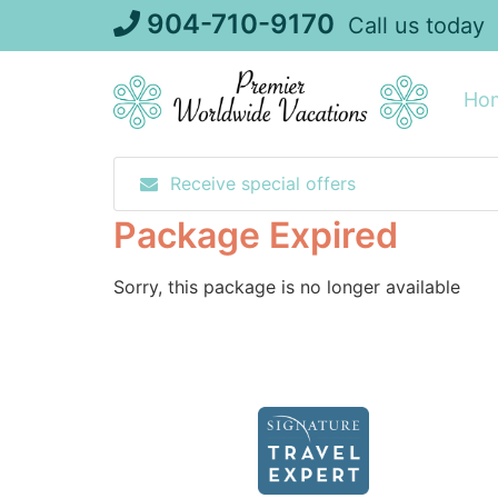
Skip
904-710-9170
Call us today
to
content
Ho
Receive special offers
Package Expired
Sorry, this package is no longer available