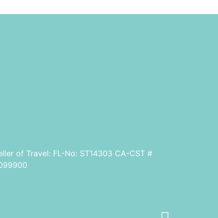
eller of Travel: FL-No: ST14303 CA-CST #
099900