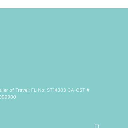
eller of Travel: FL-No: ST14303 CA-CST #
099900