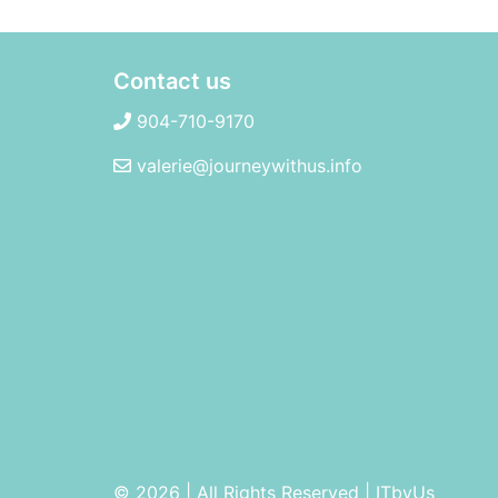
Contact us
904-710-9170
valerie@journeywithus.info
© 2026 | All Rights Reserved
|
ITbyUs