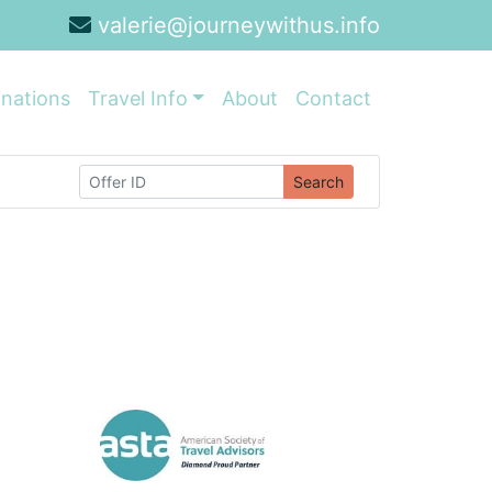
valerie@journeywithus.info
inations
Travel Info
About
Contact
Search