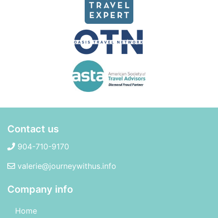
Contact us
904-710-9170
valerie@journeywithus.info
Company info
Home