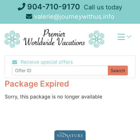
Skip
904-710-9170
Call us today
to
valerie@journeywithus.info
content
Receive special offers
Search
Package Expired
Sorry, this package is no longer available