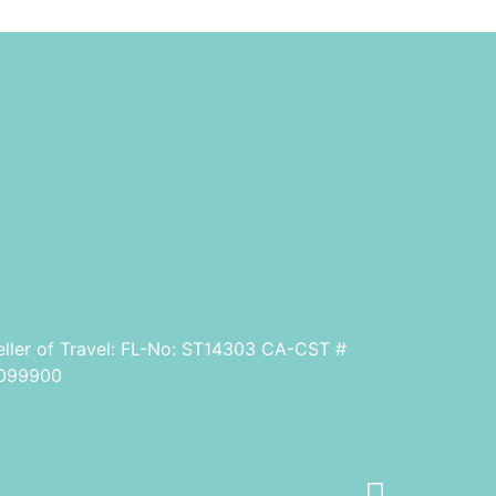
eller of Travel: FL-No: ST14303 CA-CST #
099900