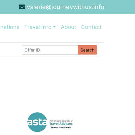
valerie@journeywithus.info
inations
Travel Info
About
Contact
Search