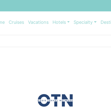
me
Cruises
Vacations
Hotels
Specialty
Dest