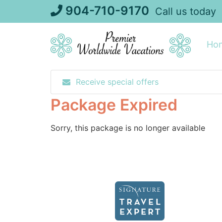
Skip
904-710-9170
Call us today
to
content
Ho
Receive special offers
Package Expired
Sorry, this package is no longer available