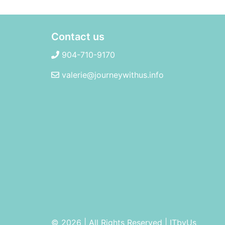
Contact us
904-710-9170
valerie@journeywithus.info
© 2026 | All Rights Reserved
|
ITbyUs