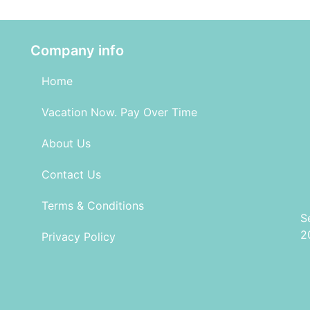
Company info
Home
Vacation Now. Pay Over Time
About Us
Contact Us
Terms & Conditions
S
2
Privacy Policy