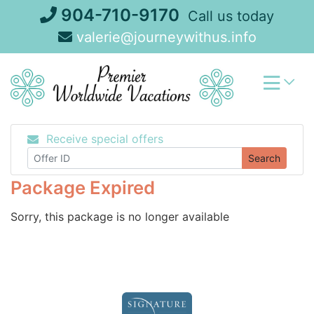
Skip
904-710-9170
Call us today
to
valerie@journeywithus.info
content
Receive special offers
Search
Package Expired
Sorry, this package is no longer available