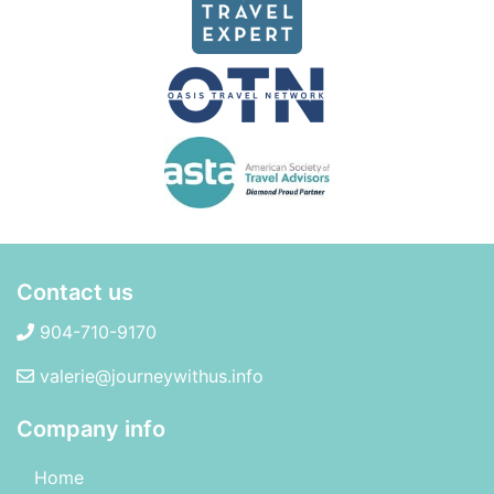
Contact us
904-710-9170
valerie@journeywithus.info
Company info
Home