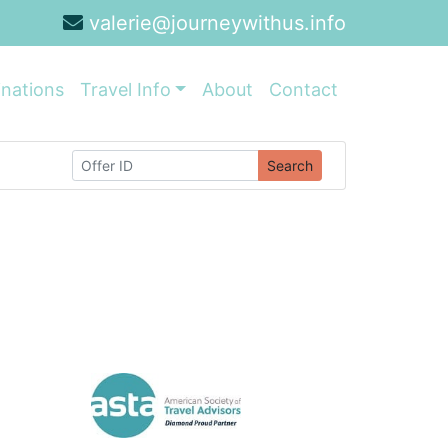
valerie@journeywithus.info
inations
Travel Info
About
Contact
Search