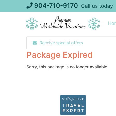
Skip
904-710-9170
Call us today
to
content
Ho
Receive special offers
Package Expired
Sorry, this package is no longer available