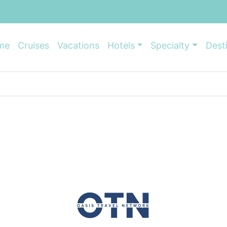
me
Cruises
Vacations
Hotels
Specialty
Dest