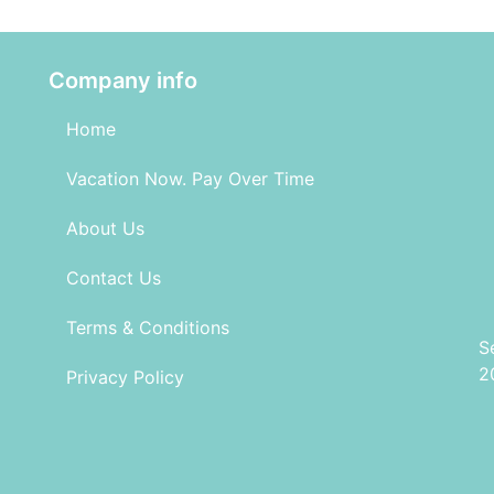
Company info
Home
Vacation Now. Pay Over Time
About Us
Contact Us
Terms & Conditions
S
2
Privacy Policy