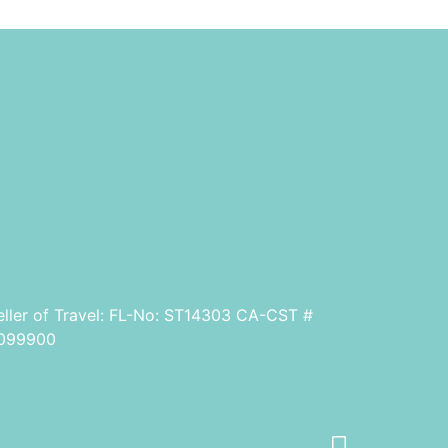
eller of Travel: FL-No: ST14303 CA-CST #
099900