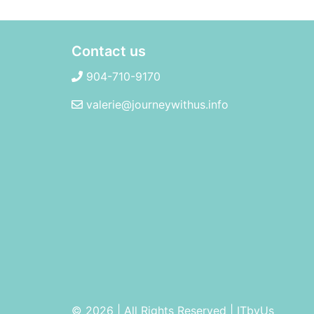
Contact us
904-710-9170
valerie@journeywithus.info
© 2026 | All Rights Reserved
|
ITbyUs