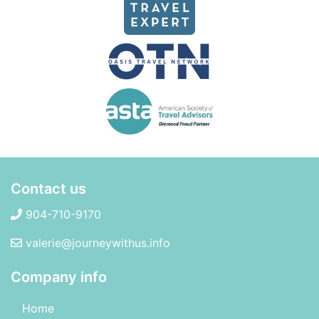
Contact us
904-710-9170
valerie@journeywithus.info
Company info
Home