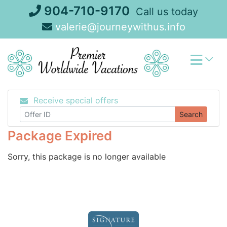
Skip
904-710-9170
Call us today
to
valerie@journeywithus.info
content
Receive special offers
Search
Package Expired
Sorry, this package is no longer available