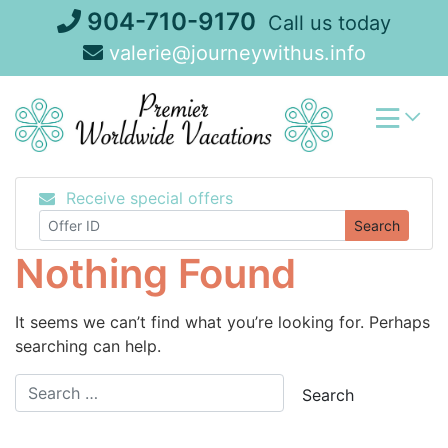
Skip
904-710-9170
Call us today
to
valerie@journeywithus.info
content
Receive special offers
Search
Nothing Found
It seems we can’t find what you’re looking for. Perhaps
searching can help.