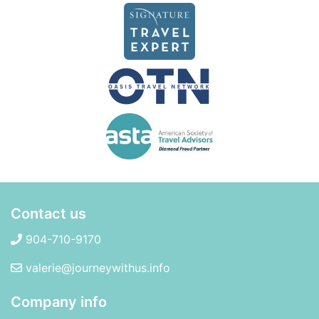
Contact us
904-710-9170
valerie@journeywithus.info
Company info