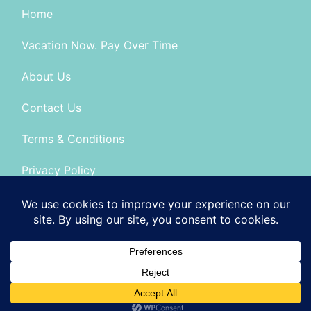
Home
Vacation Now. Pay Over Time
About Us
Contact Us
Terms & Conditions
Privacy Policy
Seller of Travel: FL-No: ST14303 CA-CST # 2099900
© 2026 | All Rights Reserved
|
ITbyUs