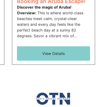
Booking an Aruba Escape!
Discover the magic of Aruba!
Overview:
This is where world-class
beaches meet calm, crystal-clear
waters and every day feels like the
perfect beach day at a sunny 82
degrees. Savor a vibrant mix of…
View Details