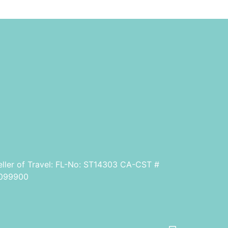
eller of Travel: FL-No: ST14303 CA-CST #
099900