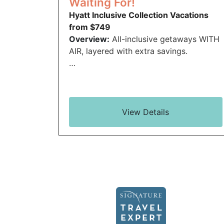
Waiting For!
Hyatt Inclusive Collection Vacations
from $749
Overview:
All-inclusive getaways WITH
AIR, layered with extra savings.
…
View Details