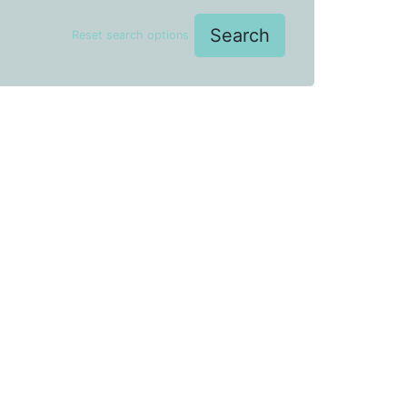
Search
Reset search options