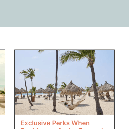
Exclusive Perks When