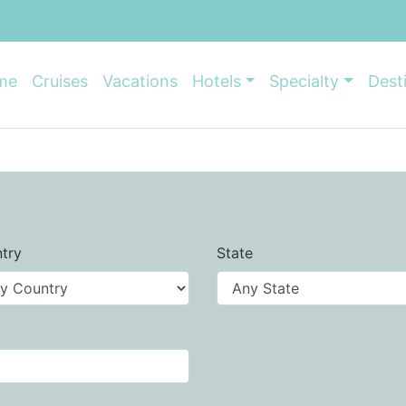
me
Cruises
Vacations
Hotels
Specialty
Dest
try
State