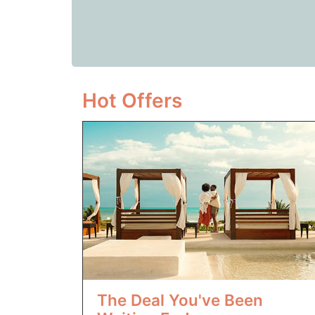
Hot Offers
The Deal You've Been