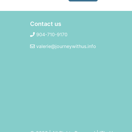
Contact us
904-710-9170
valerie@journeywithus.info