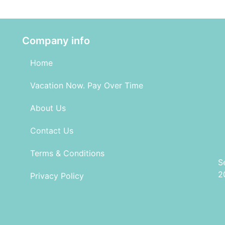
Company info
Home
Vacation Now. Pay Over Time
About Us
Contact Us
Terms & Conditions
S
2
Privacy Policy