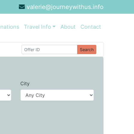
valerie@journeywithus.info
inations
Travel Info
About
Contact
Search
City