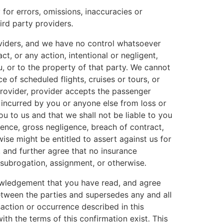
 for errors, omissions, inaccuracies or
rd party providers.
providers, and we have no control whatsoever
ct, or any action, intentional or negligent,
u, or to the property of that party. We cannot
 of scheduled flights, cruises or tours, or
 provider, provider accepts the passenger
 incurred by you or anyone else from loss or
u to us and that we shall not be liable to you
gence, gross negligence, breach of contract,
se might be entitled to assert against us for
 and further agree that no insurance
 subrogation, assignment, or otherwise.
nowledgement that you have read, and agree
etween the parties and supersedes any and all
saction or occurrence described in this
th the terms of this confirmation exist. This