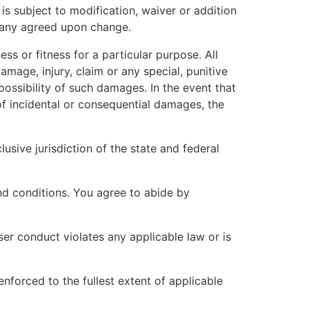
 is subject to modification, waiver or addition
f any agreed upon change.
ss or fitness for a particular purpose. All
damage, injury, claim or any special, punitive
possibility of such damages. In the event that
 of incidental or consequential damages, the
usive jurisdiction of the state and federal
and conditions. You agree to abide by
 user conduct violates any applicable law or is
enforced to the fullest extent of applicable