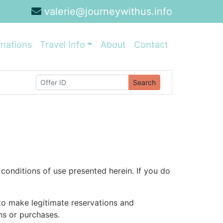
valerie@journeywithus.info
inations
Travel Info
About
Contact
Search
conditions of use presented herein. If you do
 to make legitimate reservations and
ons or purchases.