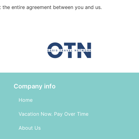
t the entire agreement between you and us.
Company info
Home
Vacation Now. Pay Over Time
About Us