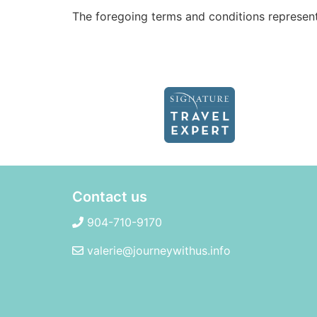
The foregoing terms and conditions represen
Contact us
904-710-9170
valerie@journeywithus.info