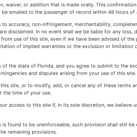
n, waiver, or addition that is made orally. This confirmation
l be emailed to the passenger of record within 48 hours o
 to accuracy, non-infringement, merchantability, completene
are disclaimed. In no event shall we be liable for any loss, 
from use of this site, even if we have been advised of the 
itation of implied warranties or the exclusion or limitation
f the state of Florida, and you agree to submit to the excl
ontingencies and disputes arising from your use of this site.
this site, or to modify, add, or cancel any of these terms 
t the time of your use.
our access to this site if, in its sole discretion, we believe
 is found to be unenforceable, such provision shall still be 
 the remaining provisions.