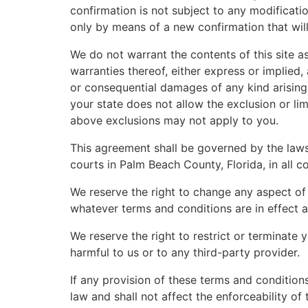
confirmation is not subject to any modificatio
only by means of a new confirmation that wil
We do not warrant the contents of this site as
warranties thereof, either express or implied, 
or consequential damages of any kind arising 
your state does not allow the exclusion or lim
above exclusions may not apply to you.
This agreement shall be governed by the laws o
courts in Palm Beach County, Florida, in all c
We reserve the right to change any aspect of 
whatever terms and conditions are in effect a
We reserve the right to restrict or terminate y
harmful to us or to any third-party provider.
If any provision of these terms and conditions
law and shall not affect the enforceability of