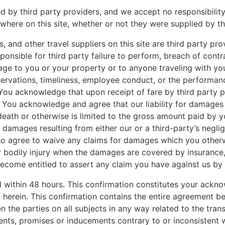
ed by third party providers, and we accept no responsibility
ere on this site, whether or not they were supplied by thi
ors, and other travel suppliers on this site are third party 
ponsible for third party failure to perform, breach of contra
amage to you or your property or to anyone traveling with yo
ervations, timeliness, employee conduct, or the performance
s. You acknowledge that upon receipt of fare by third party
. You acknowledge and agree that our liability for damages
eath or otherwise is limited to the gross amount paid by yo
e damages resulting from either our or a third-party’s negli
so agree to waive any claims for damages which you otherwi
r bodily injury when the damages are covered by insurance,
become entitled to assert any claim you have against us by
ed within 48 hours. This confirmation constitutes your ack
d herein. This confirmation contains the entire agreement b
 the parties on all subjects in any way related to the tran
nts, promises or inducements contrary to or inconsistent wi