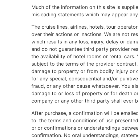
Much of the information on this site is suppli
misleading statements which may appear anywh
The cruise lines, airlines, hotels, tour operat
over their actions or inactions. We are not res
which results in any loss, injury, delay or d
and do not guarantee third party provider res
the availability of hotel rooms or rental car
subject to the terms of the provider contract
damage to property or from bodily injury or d
for any special, consequential and/or punitiv
fraud, or any other cause whatsoever. You al
damage to or loss of property or for death o
company or any other third party shall ever 
After purchase, a confirmation will be email
to, the terms and conditions of use presente
prior confirmations or understandings between
confirmation. No oral understandings, stateme