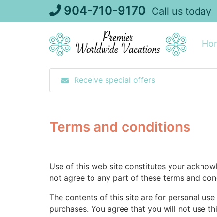
Skip
904-710-9170
Call us today
to
content
Ho
Receive special offers
Terms and conditions
Use of this web site constitutes your acknow
not agree to any part of these terms and cond
The contents of this site are for personal use
purchases. You agree that you will not use thi