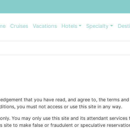
me
Cruises
Vacations
Hotels
Specialty
Dest
ledgement that you have read, and agree to, the terms and 
itions, you must not access or use this site in any way.
 only. You may only use this site and its attendant services
s site to make false or fraudulent or speculative reservati