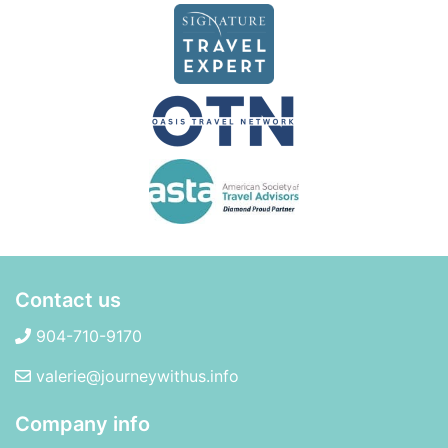
Contact us
904-710-9170
valerie@journeywithus.info
Company info