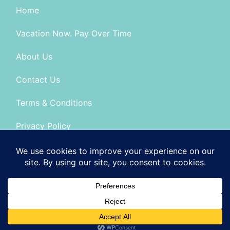
Home
Vacation Now. Pay Over Time
About Us
Contact Us
Terms & Conditions
Privacy Policy
Seller of Travel: FL-No: ST14303 CA-CST # 2099900
© 2026 | All Rights Reserved
|
ITbyUs