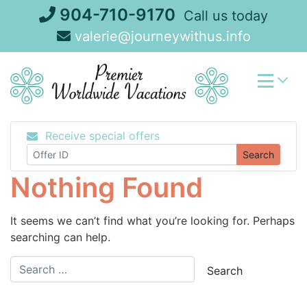
Skip
904-710-9170
Call us today
to
valerie@journeywithus.info
content
Receive special offers
Search
Nothing Found
It seems we can’t find what you’re looking for. Perhaps
searching can help.