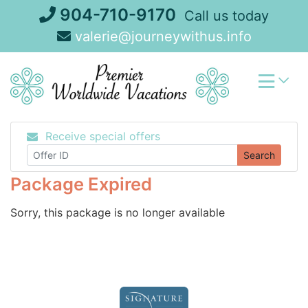
Skip
904-710-9170
Call us today
to
valerie@journeywithus.info
content
Receive special offers
Search
Package Expired
Sorry, this package is no longer available