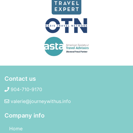
Contact us
904-710-9170
valerie@journeywithus.info
Company info
Home