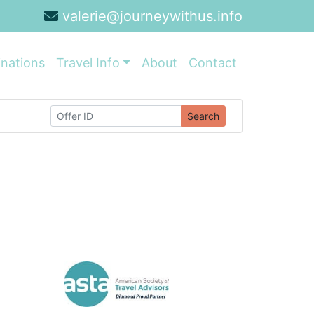
valerie@journeywithus.info
inations
Travel Info
About
Contact
Search