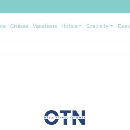
me
Cruises
Vacations
Hotels
Specialty
Dest