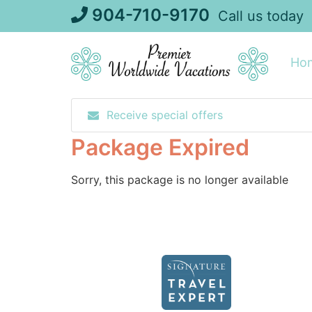
Skip
904-710-9170
Call us today
to
content
Ho
Receive special offers
Package Expired
Sorry, this package is no longer available