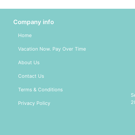
Company info
Home
Vacation Now. Pay Over Time
About Us
Contact Us
Terms & Conditions
S
2
Privacy Policy