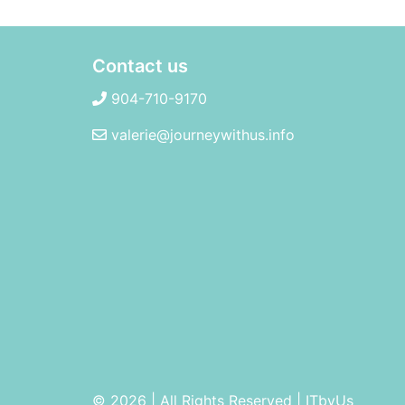
Contact us
904-710-9170
valerie@journeywithus.info
© 2026 | All Rights Reserved
|
ITbyUs