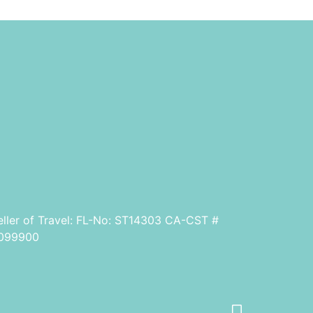
eller of Travel: FL-No: ST14303 CA-CST #
099900