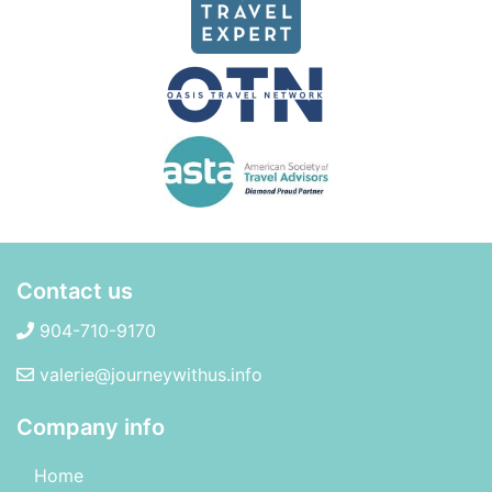
Contact us
904-710-9170
valerie@journeywithus.info
Company info
Home