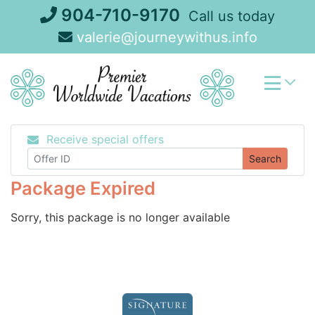
Skip
904-710-9170
Call us today
to
valerie@journeywithus.info
content
Receive special offers
Search
Package Expired
Sorry, this package is no longer available