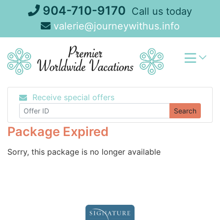
Skip
904-710-9170
Call us today
to
valerie@journeywithus.info
content
Receive special offers
Search
Package Expired
Sorry, this package is no longer available