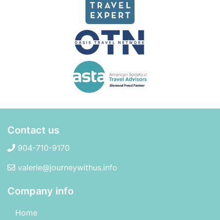
Contact us
904-710-9170
valerie@journeywithus.info
Company info
Home