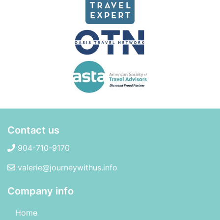
Contact us
904-710-9170
valerie@journeywithus.info
Company info
Home