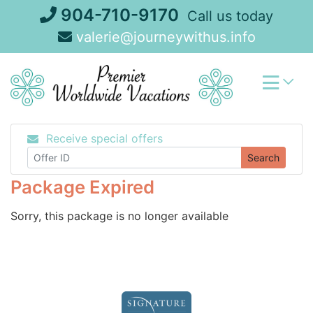
Skip
904-710-9170
Call us today
to
valerie@journeywithus.info
content
Receive special offers
Search
Package Expired
Sorry, this package is no longer available