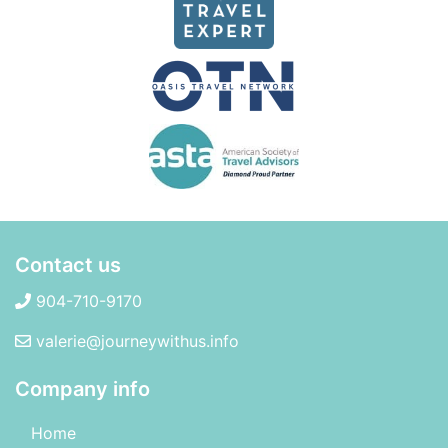
Contact us
904-710-9170
valerie@journeywithus.info
Company info
Home