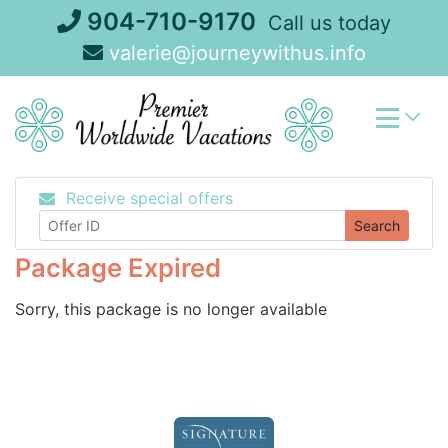
Skip
904-710-9170
Call us today
to
valerie@journeywithus.info
content
Receive special offers
Search
Package Expired
Sorry, this package is no longer available