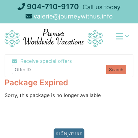
Skip
904-710-9170
Call us today
to
valerie@journeywithus.info
content
Receive special offers
Search
Package Expired
Sorry, this package is no longer available