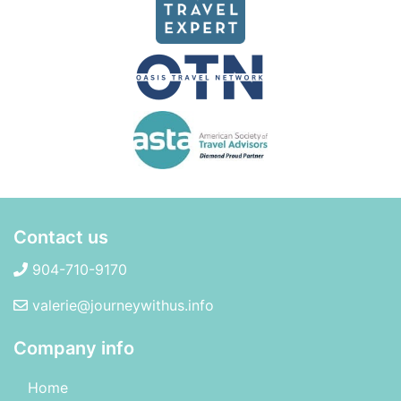
Contact us
904-710-9170
valerie@journeywithus.info
Company info
Home