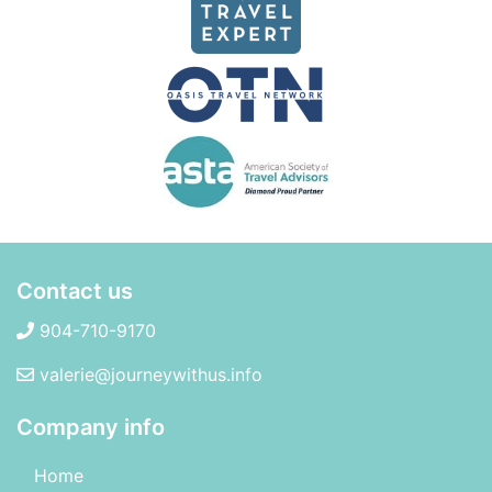
Contact us
904-710-9170
valerie@journeywithus.info
Company info
Home