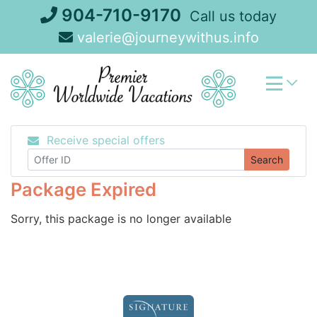
Skip
904-710-9170
Call us today
to
valerie@journeywithus.info
content
Receive special offers
Search
Package Expired
Sorry, this package is no longer available