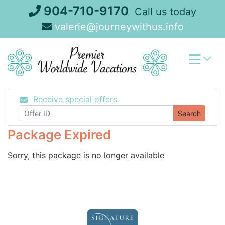
Skip
904-710-9170
Call us today
to
valerie@journeywithus.info
content
Receive special offers
Search
Package Expired
Sorry, this package is no longer available