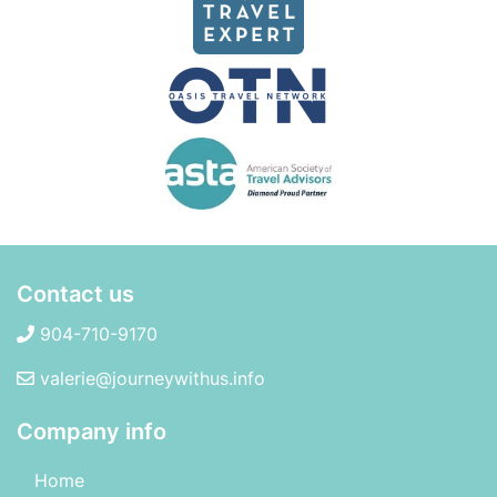
Contact us
904-710-9170
valerie@journeywithus.info
Company info
Home