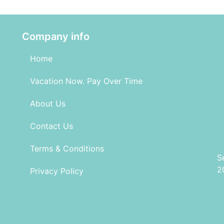
Company info
Home
Vacation Now. Pay Over Time
About Us
Contact Us
Terms & Conditions
S
2
Privacy Policy