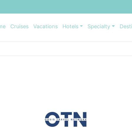
me
Cruises
Vacations
Hotels
Specialty
Dest