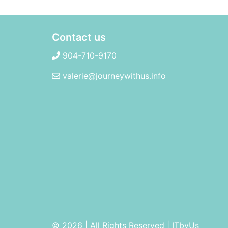
Contact us
904-710-9170
valerie@journeywithus.info
© 2026 | All Rights Reserved
|
ITbyUs