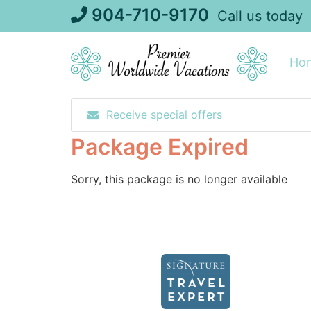
Skip
904-710-9170
Call us today
to
content
Ho
Receive special offers
Package Expired
Sorry, this package is no longer available