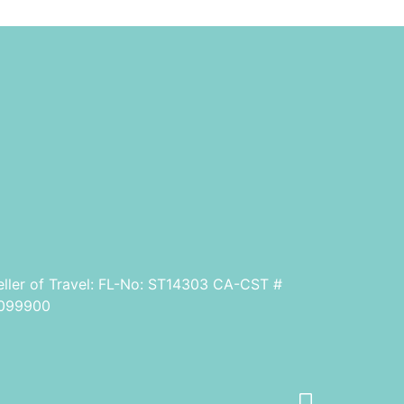
eller of Travel: FL-No: ST14303 CA-CST #
099900