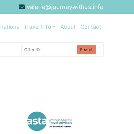
valerie@journeywithus.info
inations
Travel Info
About
Contact
Search