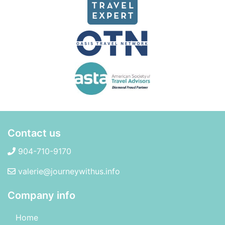
Contact us
904-710-9170
valerie@journeywithus.info
Company info
Home