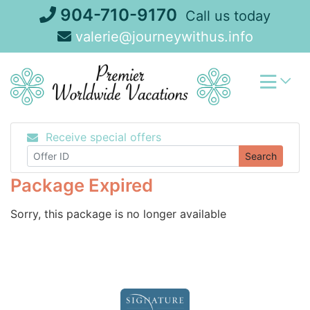
Skip
904-710-9170
Call us today
to
valerie@journeywithus.info
content
Receive special offers
Search
Package Expired
Sorry, this package is no longer available