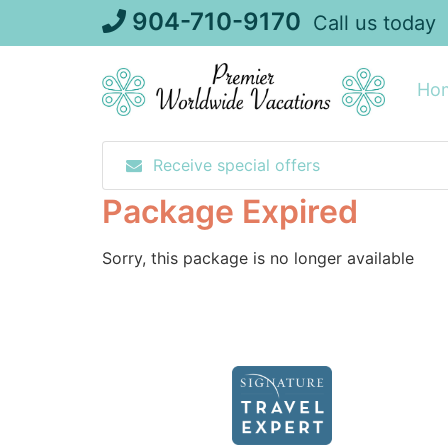
Skip
904-710-9170
Call us today
to
content
Ho
Receive special offers
Package Expired
Sorry, this package is no longer available