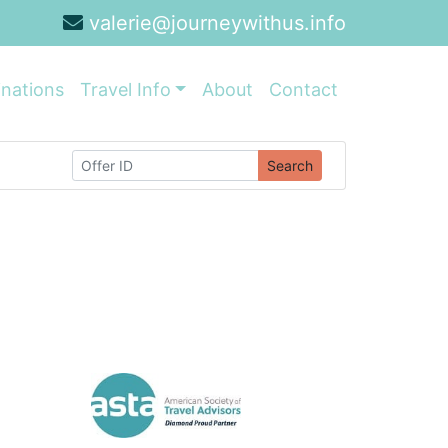
valerie@journeywithus.info
inations
Travel Info
About
Contact
Search