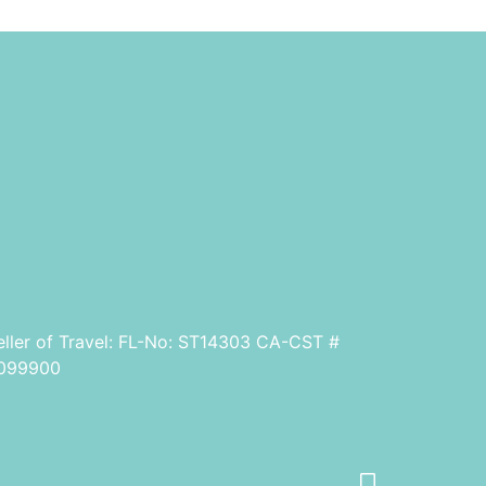
eller of Travel: FL-No: ST14303 CA-CST #
099900