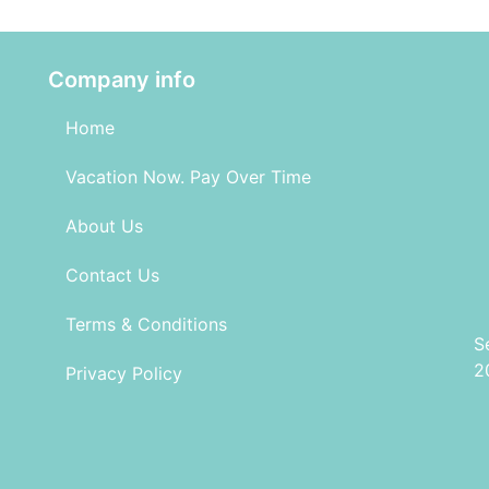
Company info
Home
Vacation Now. Pay Over Time
About Us
Contact Us
Terms & Conditions
S
2
Privacy Policy