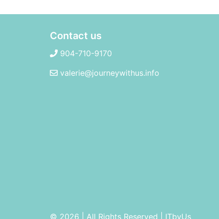
Contact us
904-710-9170
valerie@journeywithus.info
© 2026 | All Rights Reserved
|
ITbyUs