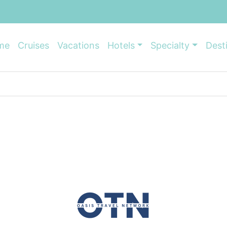
me
Cruises
Vacations
Hotels
Specialty
Dest