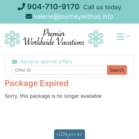
Skip
904-710-9170
Call us today
to
valerie@journeywithus.info
content
Receive special offers
Search
Package Expired
Sorry, this package is no longer available