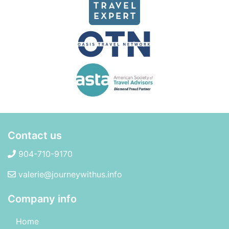
Contact us
904-710-9170
valerie@journeywithus.info
Company info
Home