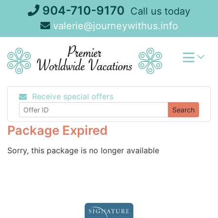
Skip
904-710-9170
Call us today
to
valerie@journeywithus.info
content
Receive special offers
Search
Package Expired
Sorry, this package is no longer available