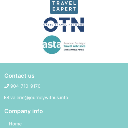
Contact us
904-710-9170
valerie@journeywithus.info
Company info
Home