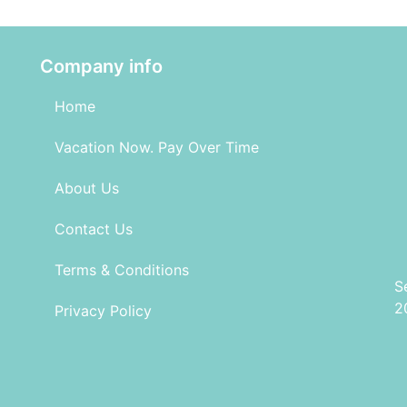
Company info
Home
Vacation Now. Pay Over Time
About Us
Contact Us
Terms & Conditions
S
2
Privacy Policy