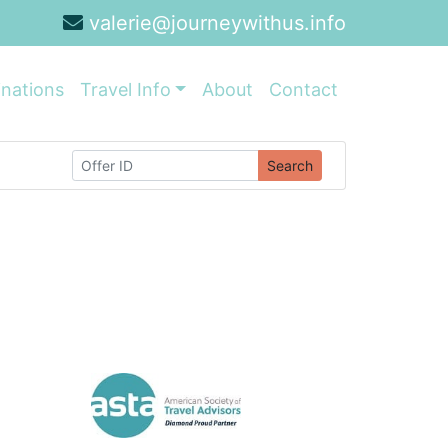
valerie@journeywithus.info
inations
Travel Info
About
Contact
Search