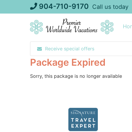
Skip
904-710-9170
Call us today
to
content
Ho
Receive special offers
Package Expired
Sorry, this package is no longer available